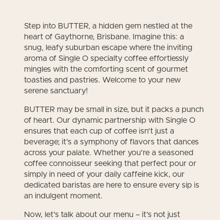
Step into BUTTER, a hidden gem nestled at the
heart of Gaythorne, Brisbane. Imagine this: a
snug, leafy suburban escape where the inviting
aroma of Single O specialty coffee effortlessly
mingles with the comforting scent of gourmet
toasties and pastries. Welcome to your new
serene sanctuary!
BUTTER may be small in size, but it packs a punch
of heart. Our dynamic partnership with Single O
ensures that each cup of coffee isn't just a
beverage; it's a symphony of flavors that dances
across your palate. Whether you're a seasoned
coffee connoisseur seeking that perfect pour or
simply in need of your daily caffeine kick, our
dedicated baristas are here to ensure every sip is
an indulgent moment.
Now, let's talk about our menu – it's not just