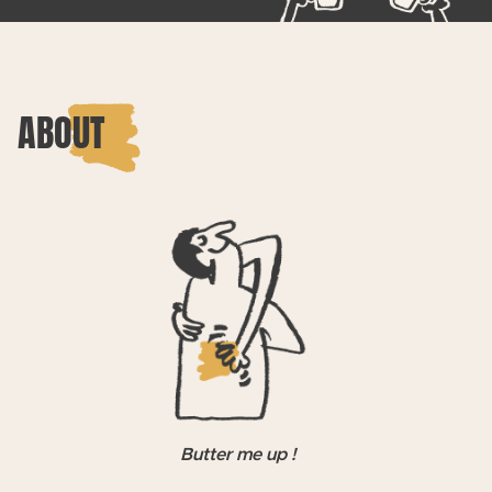
ABOUT
Butter me up !