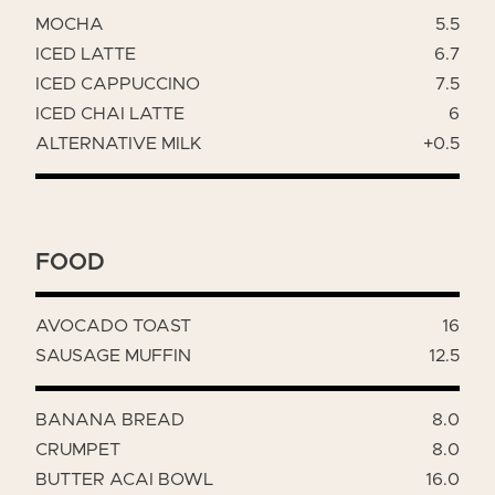
MOCHA
5.5
ICED LATTE
6.7
ICED CAPPUCCINO
7.5
ICED CHAI LATTE
6
ALTERNATIVE MILK
+0.5
FOOD
AVOCADO TOAST
16
SAUSAGE MUFFIN
12.5
BANANA BREAD
8.0
CRUMPET
8.0
BUTTER ACAI BOWL
16.0