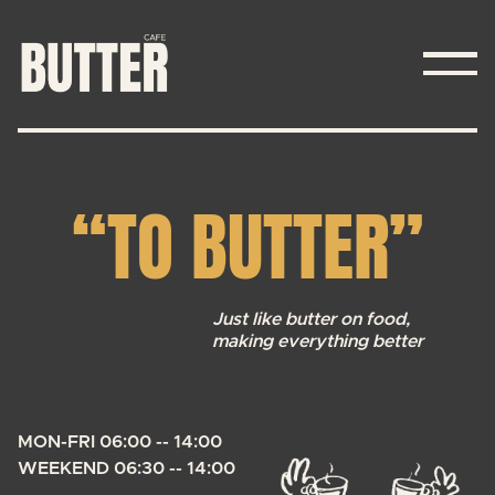
ABOUT
“TO BUTTER”
MENU
CONTACT
Just like butter on food,
making everything better
MON-FRI 06:00 -- 14:00
WEEKEND 06:30 -- 14:00