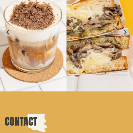
CONTACT