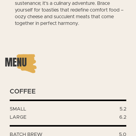
sustenance; it's a culinary adventure. Brace
yourself for toasties that redefine comfort food –
oozy cheese and succulent meats that come
together in perfect harmony.
MENU
COFFEE
SMALL
5.2
LARGE
6.2
BATCH BREW
5.0