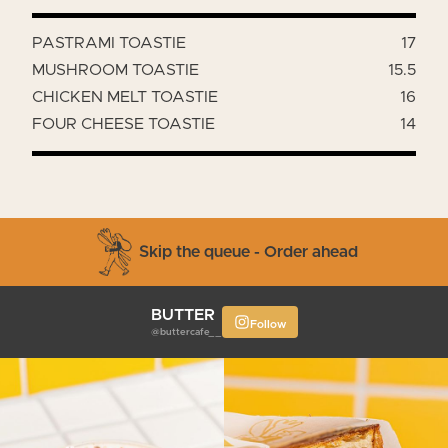
PASTRAMI TOASTIE
17
MUSHROOM TOASTIE
15.5
CHICKEN MELT TOASTIE
16
FOUR CHEESE TOASTIE
14
Skip the queue - Order ahead
BUTTER
Follow
@buttercafe__